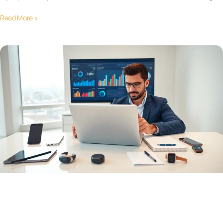
Read More »