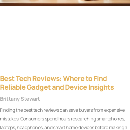
Best Tech Reviews: Where to Find
Reliable Gadget and Device Insights
Brittany Stewart
Finding the best tech reviews can save buyers from expensive
mistakes. Consumers spend hours researching smartphones,
laptops, headphones, and smart home devices before making a