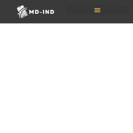
Tech
Reviews