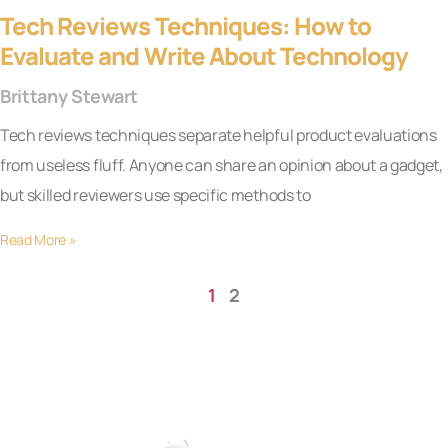
Tech Reviews Techniques: How to
Evaluate and Write About Technology
Brittany Stewart
Tech reviews techniques separate helpful product evaluations
from useless fluff. Anyone can share an opinion about a gadget,
but skilled reviewers use specific methods to
Read More »
1
2