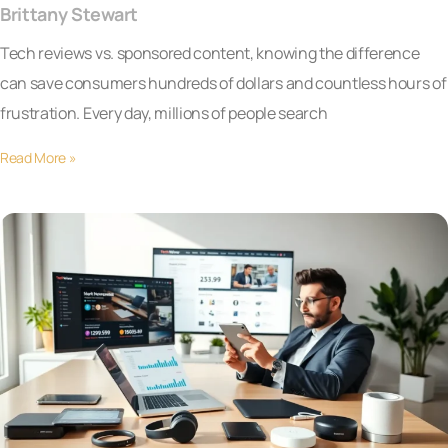
Brittany Stewart
Tech reviews vs. sponsored content, knowing the difference
can save consumers hundreds of dollars and countless hours of
frustration. Every day, millions of people search
Read More »