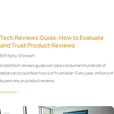
Tech Reviews Guide: How to Evaluate
and Trust Product Reviews
Brittany Stewart
A solid tech reviews guide can save consumers hundreds of
dollars and countless hours of frustration. Every year, millions of
buyers rely on product reviews
Read More »