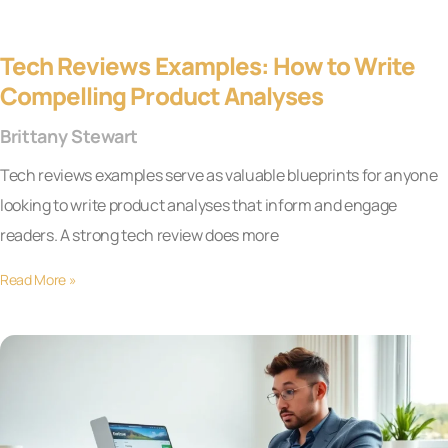
Tech Reviews Examples: How to Write
Compelling Product Analyses
Brittany Stewart
Tech reviews examples serve as valuable blueprints for anyone
looking to write product analyses that inform and engage
readers. A strong tech review does more
Read More »