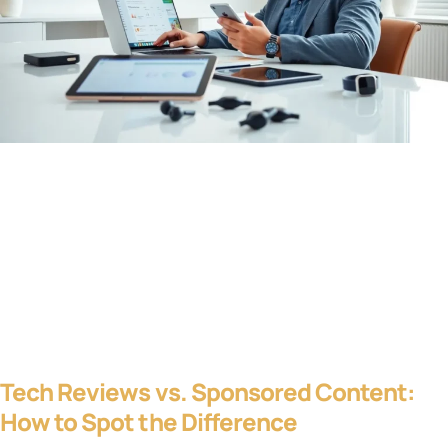
Tech Reviews vs. Sponsored Content:
How to Spot the Difference