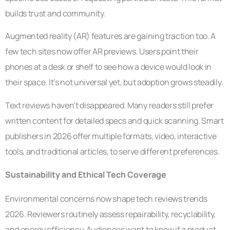
builds trust and community.
Augmented reality (AR) features are gaining traction too. A
few tech sites now offer AR previews. Users point their
phones at a desk or shelf to see how a device would look in
their space. It’s not universal yet, but adoption grows steadily.
Text reviews haven’t disappeared. Many readers still prefer
written content for detailed specs and quick scanning. Smart
publishers in 2026 offer multiple formats, video, interactive
tools, and traditional articles, to serve different preferences.
Sustainability and Ethical Tech Coverage
Environmental concerns now shape tech reviews trends
2026. Reviewers routinely assess repairability, recyclability,
and energy efficiency. Audiences want to know if a product