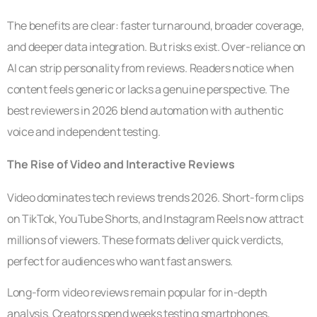
The benefits are clear: faster turnaround, broader coverage,
and deeper data integration. But risks exist. Over-reliance on
AI can strip personality from reviews. Readers notice when
content feels generic or lacks a genuine perspective. The
best reviewers in 2026 blend automation with authentic
voice and independent testing.
The Rise of Video and Interactive Reviews
Video dominates tech reviews trends 2026. Short-form clips
on TikTok, YouTube Shorts, and Instagram Reels now attract
millions of viewers. These formats deliver quick verdicts,
perfect for audiences who want fast answers.
Long-form video reviews remain popular for in-depth
analysis. Creators spend weeks testing smartphones,