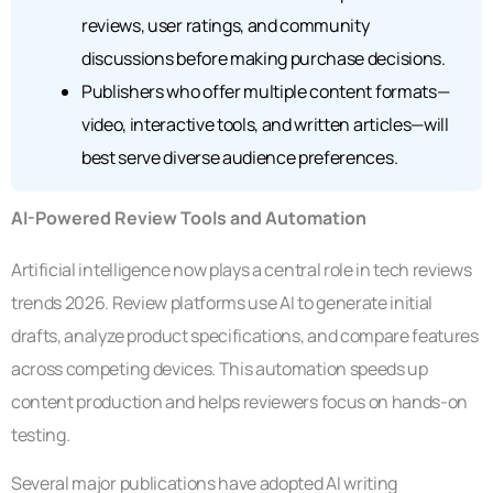
reviews, user ratings, and community
discussions before making purchase decisions.
Publishers who offer multiple content formats—
video, interactive tools, and written articles—will
best serve diverse audience preferences.
AI-Powered Review Tools and Automation
Artificial intelligence now plays a central role in tech reviews
trends 2026. Review platforms use AI to generate initial
drafts, analyze product specifications, and compare features
across competing devices. This automation speeds up
content production and helps reviewers focus on hands-on
testing.
Several major publications have adopted AI writing