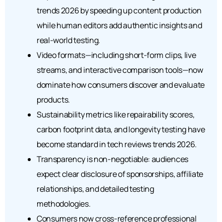
trends 2026 by speeding up content production
while human editors add authentic insights and
real-world testing.
Video formats—including short-form clips, live
streams, and interactive comparison tools—now
dominate how consumers discover and evaluate
products.
Sustainability metrics like repairability scores,
carbon footprint data, and longevity testing have
become standard in tech reviews trends 2026.
Transparency is non-negotiable: audiences
expect clear disclosure of sponsorships, affiliate
relationships, and detailed testing
methodologies.
Consumers now cross-reference professional