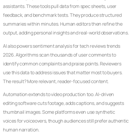
assistants. These tools pull data from spec sheets, user
feedback, and benchmark tests. They produce structured
summaries within minutes. Human editors then refine the
output, adding personal insights and real-world observations.
AI also powers sentiment analysis for tech reviews trends
2026. Algorithms scan thousands of user comments to
identify common complaints and praise points. Reviewers
use this data to address issues that matter most to buyers.
The result? More relevant, reader-focused content.
Automation extends to video production too. AI-driven
editing software cuts footage, adds captions, and suggests
thumbnail images. Some platforms even use synthetic
voices for voiceovers, though audiences still prefer authentic
human narration.