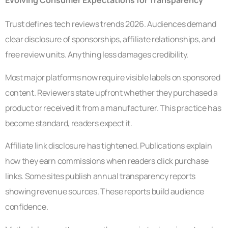
Evolving Consumer Expectations for Transparency
Trust defines tech reviews trends 2026. Audiences demand
clear disclosure of sponsorships, affiliate relationships, and
free review units. Anything less damages credibility.
Most major platforms now require visible labels on sponsored
content. Reviewers state upfront whether they purchased a
product or received it from a manufacturer. This practice has
become standard, readers expect it.
Affiliate link disclosure has tightened. Publications explain
how they earn commissions when readers click purchase
links. Some sites publish annual transparency reports
showing revenue sources. These reports build audience
confidence.