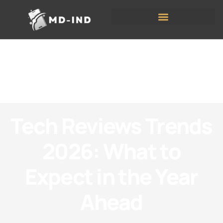
Tech Reviews Trends
2026: What to
Expect in the Year
Ahead