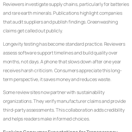
Reviewers investigate supply chains, particularly for batteries
and rare earth minerals. Publications highlight companies
that audit suppliers and publish findings. Greenwashing
claims get called out publicly.
Longevity testing has become standard practice. Reviewers
assess software support timelines and build quality over
months, not days. A phone that slows down after one year
receives harsh criticism. Consumers appreciate this long-
term perspective, it saves money and reduces waste.
Some review sites now partner with sustainability
organizations. They verify manufacturer claims and provide
third-party assessments. This collaboration adds credibility
and helps readers make informed choices.