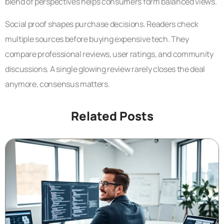
blend of perspectives helps consumers form balanced views.
Social proof shapes purchase decisions. Readers check
multiple sources before buying expensive tech. They
compare professional reviews, user ratings, and community
discussions. A single glowing review rarely closes the deal
anymore, consensus matters.
Related Posts