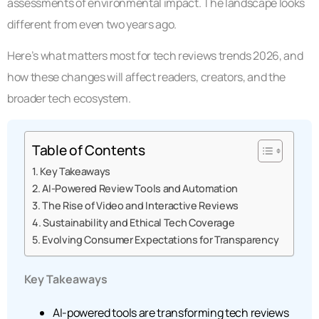
assessments of environmental impact. The landscape looks
different from even two years ago.
Here’s what matters most for tech reviews trends 2026, and
how these changes will affect readers, creators, and the
broader tech ecosystem.
Table of Contents
Key Takeaways
AI-Powered Review Tools and Automation
The Rise of Video and Interactive Reviews
Sustainability and Ethical Tech Coverage
Evolving Consumer Expectations for Transparency
Key Takeaways
AI-powered tools are transforming tech reviews