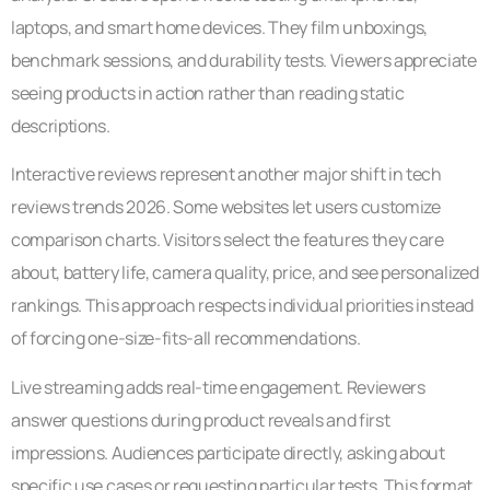
laptops, and smart home devices. They film unboxings,
benchmark sessions, and durability tests. Viewers appreciate
seeing products in action rather than reading static
descriptions.
Interactive reviews represent another major shift in tech
reviews trends 2026. Some websites let users customize
comparison charts. Visitors select the features they care
about, battery life, camera quality, price, and see personalized
rankings. This approach respects individual priorities instead
of forcing one-size-fits-all recommendations.
Live streaming adds real-time engagement. Reviewers
answer questions during product reveals and first
impressions. Audiences participate directly, asking about
specific use cases or requesting particular tests. This format