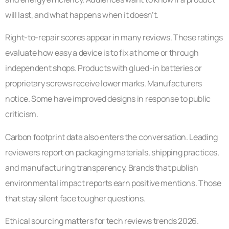
will last, and what happens when it doesn’t.
Right-to-repair scores appear in many reviews. These ratings
evaluate how easy a device is to fix at home or through
independent shops. Products with glued-in batteries or
proprietary screws receive lower marks. Manufacturers
notice. Some have improved designs in response to public
criticism.
Carbon footprint data also enters the conversation. Leading
reviewers report on packaging materials, shipping practices,
and manufacturing transparency. Brands that publish
environmental impact reports earn positive mentions. Those
that stay silent face tougher questions.
Ethical sourcing matters for tech reviews trends 2026.