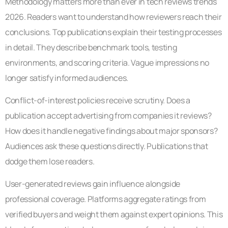
Methodology matters more than ever in tech reviews trends
2026. Readers want to understand how reviewers reach their
conclusions. Top publications explain their testing processes
in detail. They describe benchmark tools, testing
environments, and scoring criteria. Vague impressions no
longer satisfy informed audiences.
Conflict-of-interest policies receive scrutiny. Does a
publication accept advertising from companies it reviews?
How does it handle negative findings about major sponsors?
Audiences ask these questions directly. Publications that
dodge them lose readers.
User-generated reviews gain influence alongside
professional coverage. Platforms aggregate ratings from
verified buyers and weight them against expert opinions. This