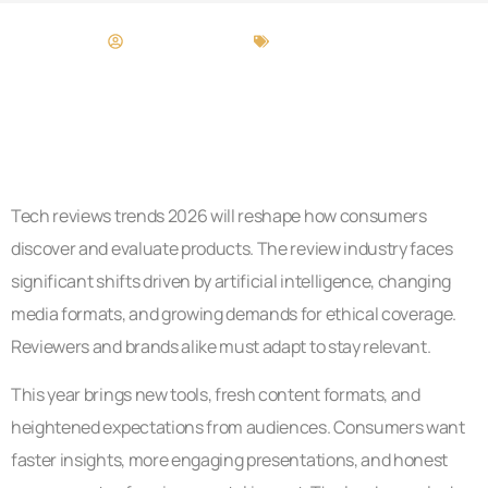
Brittany Stewart
Tech Reviews
Tech reviews trends 2026 will reshape how consumers
discover and evaluate products. The review industry faces
significant shifts driven by artificial intelligence, changing
media formats, and growing demands for ethical coverage.
Reviewers and brands alike must adapt to stay relevant.
This year brings new tools, fresh content formats, and
heightened expectations from audiences. Consumers want
faster insights, more engaging presentations, and honest